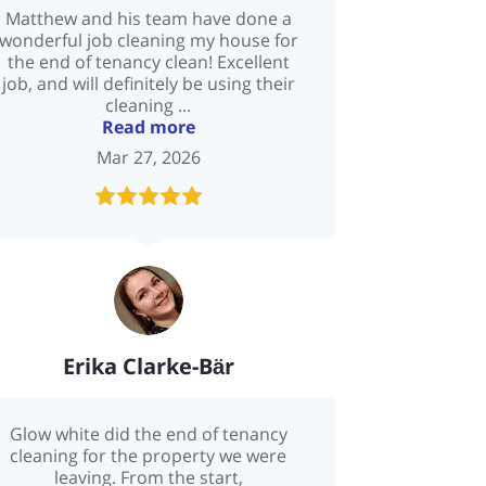
Matthew and his team have done a
wonderful job cleaning my house for
the end of tenancy clean! Excellent
job, and will definitely be using their
cleaning ...
Read more
Mar 27, 2026
Erika Clarke-Bӓr
Glow white did the end of tenancy
cleaning for the property we were
leaving. From the start,