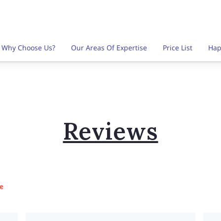
Why Choose Us?
Our Areas Of Expertise
Price List
Hap
es
Find Us Here
Follow Me
Contact Us
FAQ
Reviews