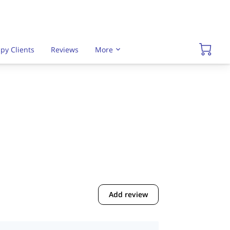
py Clients
Reviews
More
Add review