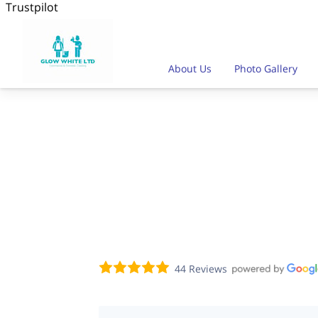
Trustpilot
About Us
Photo Gallery
Our Availablity
Team Profil
44 Reviews