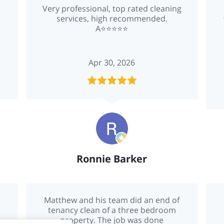
Very professional, top rated cleaning
services, high recommended.
A⭐️⭐️⭐️⭐️⭐️
Apr 30, 2026
Ronnie Barker
Matthew and his team did an end of
tenancy clean of a three bedroom
property. The job was done