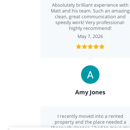
Absolutely brilliant experience with
Matt and his team. Such an amazing
clean, great communication and
speedy work! Very professional-
highly recommend!
May 7, 2026
Amy Jones
I recently moved into a rented
property and the place needed a
thorough cleanse. I had to move my