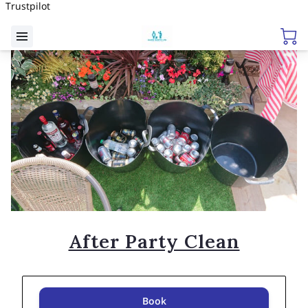
Trustpilot
After Party Clean
Book