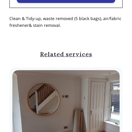
Clean & Tidy-up, waste removed (5 black bags), air/fabric
freshener& stain removal.
Related services